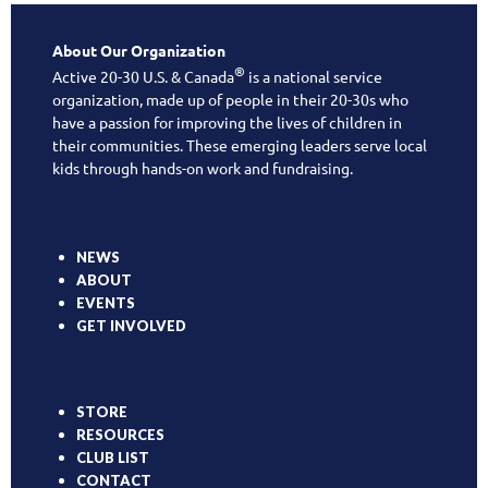
About Our Organization
®
Active 20-30 U.S. & Canada
is a national service
organization, made up of people in their 20-30s who
have a passion for improving the lives of children in
their communities. These emerging leaders serve local
kids through hands-on work and fundraising.
NEWS
ABOUT
EVENTS
GET INVOLVED
STORE
RESOURCES
CLUB LIST
CONTACT