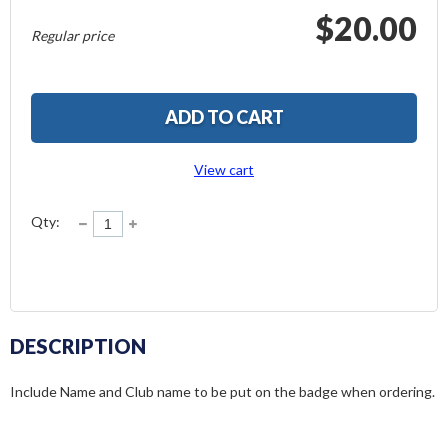
$20.00
Regular price
ADD TO CART
View cart
Qty:
DESCRIPTION
Include Name and Club name to be put on the badge when ordering.