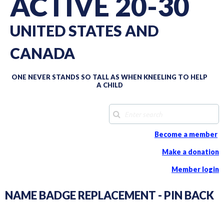
ACTIVE 20-30
UNITED STATES AND
CANADA
ONE NEVER STANDS SO TALL AS WHEN KNEELING TO HELP
A CHILD
Become a member
Make a donation
Member login
NAME BADGE REPLACEMENT - PIN BACK