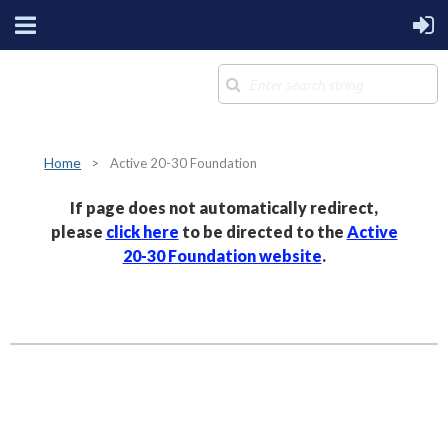
Home
Active 20-30 Foundation
If page does not automatically redirect,
please
click here
to be directed to the
Active
20-30 Foundation website
.