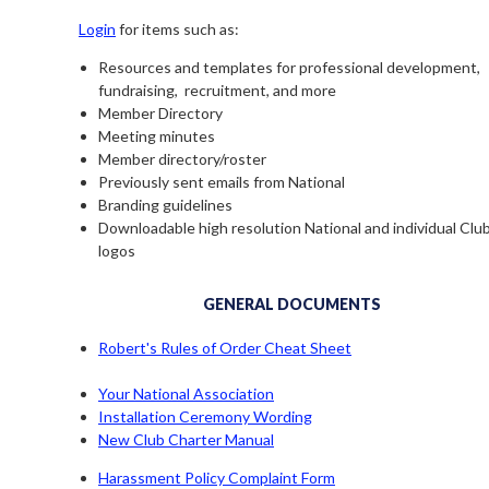
Login
for items such as:
Resources and templates for professional development,
fundraising, recruitment, and more
Member Directory
Meeting minutes
Member directory/roster
Previously sent emails from National
Branding guidelines
Downloadable high resolution National and individual Clu
logos
GENERAL DOCUMENTS
Robert's Rules of Order Cheat Sheet
Your National Association
Installation Ceremony Wording
New Club Charter Manual
Harassment Policy Complaint Form