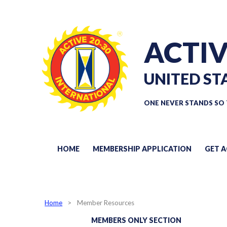
ACTIV
UNITED ST
ONE NEVER STANDS SO 
HOME
MEMBERSHIP APPLICATION
GET A
Home
Member Resources
MEMBERS ONLY SECTION