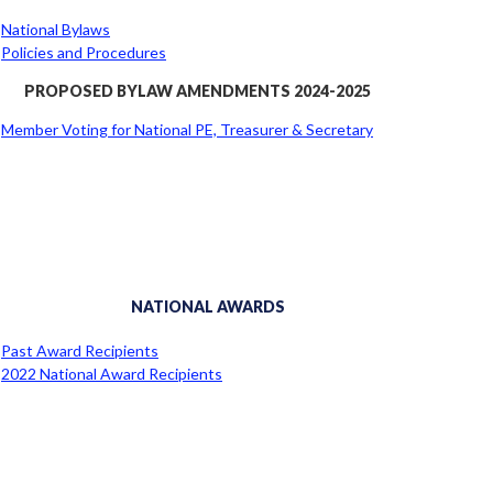
National Bylaws
Policies and Procedures
PROPOSED BYLAW AMENDMENTS 2024-2025
Member Voting for National PE, Treasurer & Secretary
NATIONAL AWARDS
Past Award Recipients
2022 National Award Recipients