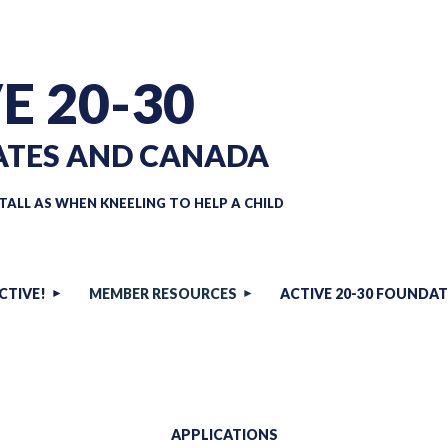
E 20-30
ATES AND CANADA
TALL AS WHEN KNEELING TO HELP A CHILD
CTIVE!
MEMBER RESOURCES
ACTIVE 20-30 FOUNDA
APPLICATIONS