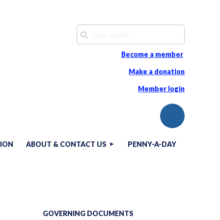
Become a member
Make a donation
Member login
TION
ABOUT & CONTACT US
PENNY-A-DAY
Log in
GOVERNING DOCUMENTS