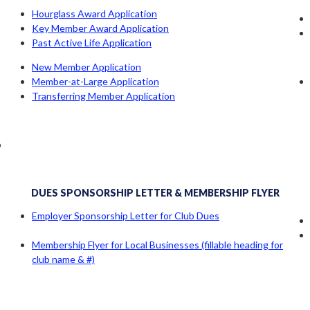
Hourglass Award Application
Key Member Award Application
Past Active Life Application
New Member Application
Member-at-Large Application
Transferring Member Application
b
DUES SPONSORSHIP LETTER & MEMBERSHIP FLYER
Employer Sponsorship Letter for Club Dues
Membership Flyer for Local Businesses (fillable heading for
club name & #)