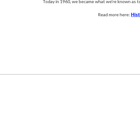
Today in
1960,
we became what we're known as t
Read more here:
His