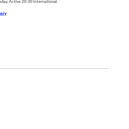
oday,
Active 20-30 International.
tory