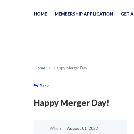
HOME
MEMBERSHIP APPLICATION
GET A
Home
Happy Merger Day!
Back
Happy Merger Day!
When
August 01, 2027