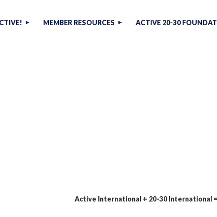
CTIVE!
MEMBER RESOURCES
ACTIVE 20-30 FOUNDA
Active International + 20-30 International 