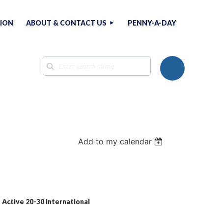
TION
ABOUT & CONTACT US
PENNY-A-DAY
Add to my calendar
Log in
= Active 20-30 International