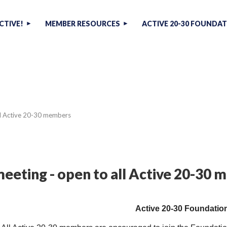
CTIVE!
MEMBER RESOURCES
ACTIVE 20-30 FOUNDA
ll Active 20-30 members
eeting - open to all Active 20-30
Active 20-30 Foundatio