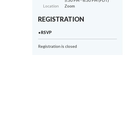
5:30 PM - 6:30 PM (PDT)
Location
Zoom
REGISTRATION
RSVP
Registration is closed