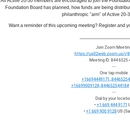
All Active 20-30 members are encouraged to join the Foundation
Foundation Board has planned, how funds are being distribut
philanthropic "arm" of Active 20
Want a reminder of this upcoming meeting? Register and you
___________________
Join Zoom Meetin
https://us02web.zoom.us/j/
Meeting ID: 844 6525
---
One tap mobile
+16694449171,,8446525
+16699009128,,84465254418#
---
Dial by your locati
•
+1 669 444 9171
•
+1 669 900 9128
US (Sa