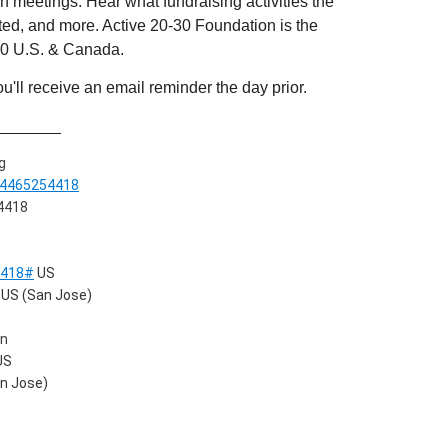
 meetings. Hear what fundraising activities the
ed, and more. Active 20-30 Foundation is the
-30 U.S. & Canada.
'll receive an email reminder the day prior.
_______
g
84465254418
 4418
4418#
US
US (San Jose)
on
US
n Jose)