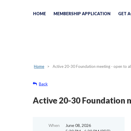
HOME
MEMBERSHIP APPLICATION
GET A
Home
Active 20-30 Foundation meeting - open to a
Back
Active 20-30 Foundation m
When
June 08, 2026