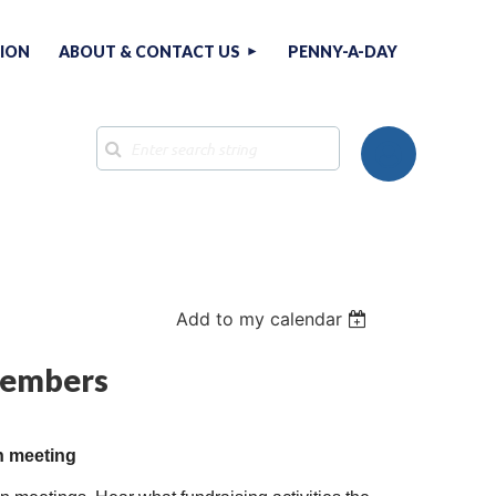
TION
ABOUT & CONTACT US
PENNY-A-DAY
Add to my calendar
Log in
 members
n meeting